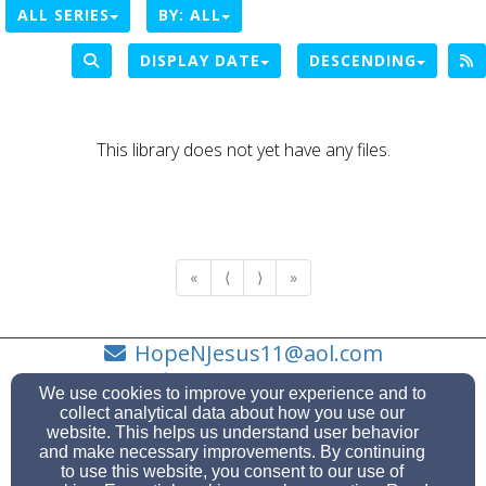
ALL SERIES
BY:
ALL
DISPLAY DATE
DESCENDING
This library does not yet have any files.
«
⟨
⟩
»
HopeNJesus11@aol.com
919-717-7260
We use cookies to improve your experience and to
collect analytical data about how you use our
website. This helps us understand user behavior
and make necessary improvements. By continuing
to use this website, you consent to our use of
2110 Vandora Springs Road, Garner, NC 27529